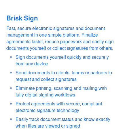
Brisk Sign
Fast, secure electronic signatures and document
management in one simple platform. Finalize
agreements faster, reduce paperwork and easily sign
documents yourself or collect signatures from others.
Sign documents yourself quickly and securely
from any device
Send documents to clients, teams or partners to
request and collect signatures
Eliminate printing, scanning and mailing with
fully digital signing workflows
Protect agreements with secure, compliant
electronic signature technology
Easily track document status and know exactly
when files are viewed or signed