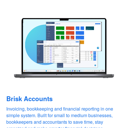
Brisk Accounts
Invoicing, bookkeeping and financial reporting in one
simple system. Built for small to medium businesses,
bookkeepers and accountants to save time, stay