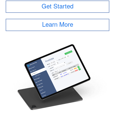
Get Started
Learn More