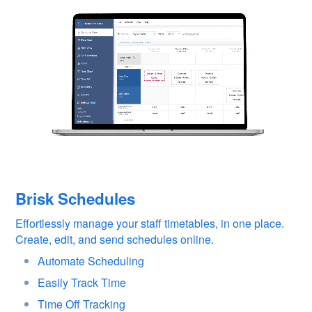
Brisk Schedules
Effortlessly manage your staff timetables, in one place.
Create, edit, and send schedules online.
Automate Scheduling
Easily Track Time
Time Off Tracking