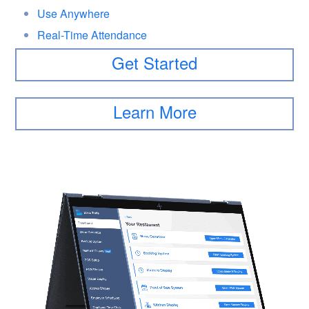
Use Anywhere
Real-Time Attendance
Get Started
Learn More