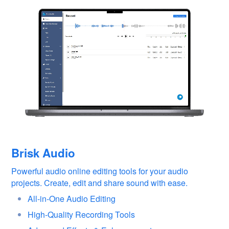
Brisk Audio
Powerful audio online editing tools for your audio
projects. Create, edit and share sound with ease.
All-in-One Audio Editing
High-Quality Recording Tools