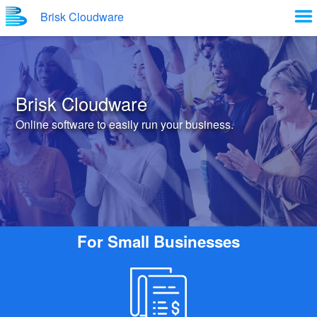
Brisk Cloudware
Brisk Cloudware
Online software to easily run your business.
For Small Businesses