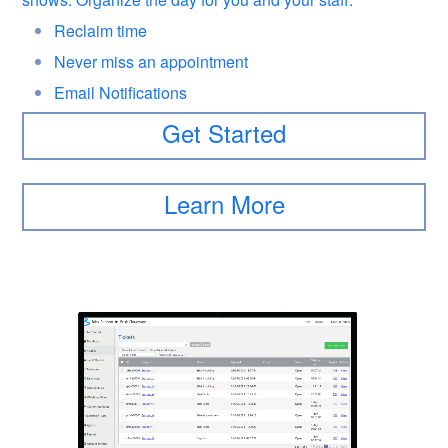
Reclaim time
Never miss an appointment
Email Notifications
Get Started
Learn More