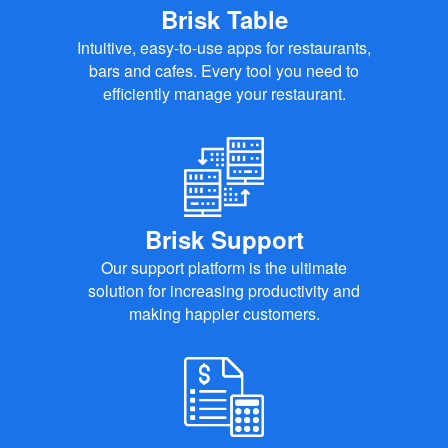
Brisk Table
Intuitive, easy-to-use apps for restaurants,
bars and cafes. Every tool you need to
efficiently manage your restaurant.
Brisk Support
Our support platform is the ultimate
solution for increasing productivity and
making happier customers.