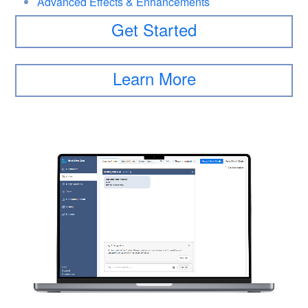
Advanced Effects & Enhancements
Get Started
Learn More