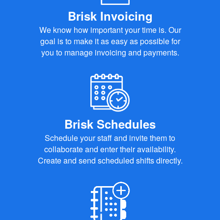
Brisk Invoicing
We know how important your time is. Our
goal is to make it as easy as possible for
you to manage invoicing and payments.
Brisk Schedules
Schedule your staff and invite them to
collaborate and enter their availability.
Create and send scheduled shifts directly.