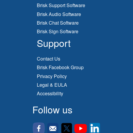
Brisk Support Software
Brisk Audio Software
Brisk Chat Software
Brisk Sign Software
Support
Contact Us
Brisk Facebook Group
Privacy Policy
Legal & EULA
Accessibility
Follow us