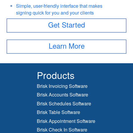
Simple, user-friendly interface that makes
signing quick for you and your clients
Get Started
Learn More
Products
Brisk Invoicing Software
Brisk Accounts Software
Brisk Schedules Software
Brisk Table Software
Brisk Appointment Software
Brisk Check In Software