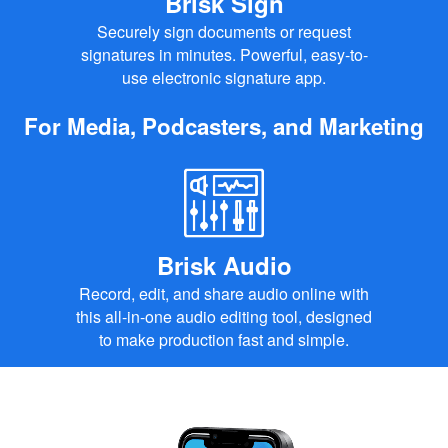
Brisk Sign
Securely sign documents or request
signatures in minutes. Powerful, easy-to-
use electronic signature app.
For Media, Podcasters, and Marketing
Brisk Audio
Record, edit, and share audio online with
this all-in-one audio editing tool, designed
to make production fast and simple.