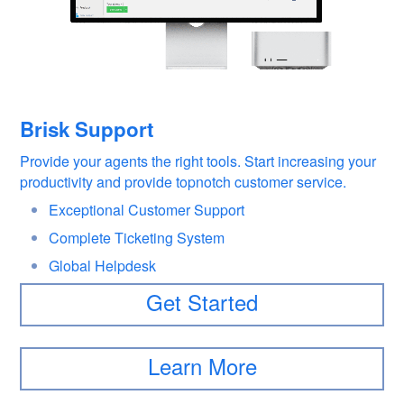
Brisk Support
Provide your agents the right tools. Start increasing your
productivity and provide topnotch customer service.
Exceptional Customer Support
Complete Ticketing System
Global Helpdesk
Get Started
Learn More