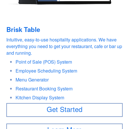
Brisk Table
Intuitive, easy-to-use hospitality applications. We have
everything you need to get your restaurant, cafe or bar up
and running.
Point of Sale (POS) System
Employee Scheduling System
Menu Generator
Restaurant Booking System
Kitchen Display System
Get Started