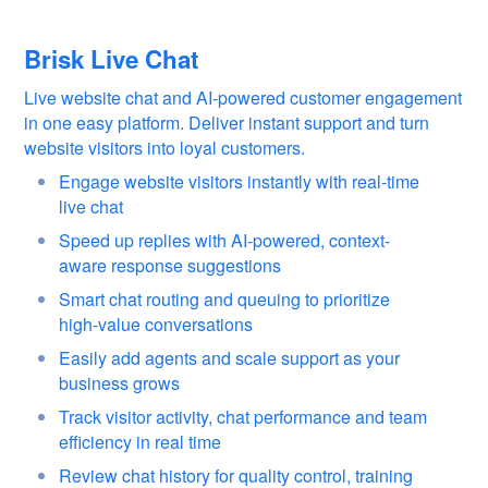
Brisk Live Chat
Live website chat and AI-powered customer engagement
in one easy platform. Deliver instant support and turn
website visitors into loyal customers.
Engage website visitors instantly with real-time
live chat
Speed up replies with AI-powered, context-
aware response suggestions
Smart chat routing and queuing to prioritize
high-value conversations
Easily add agents and scale support as your
business grows
Track visitor activity, chat performance and team
efficiency in real time
Review chat history for quality control, training