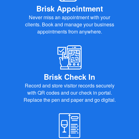
Brisk Appointment
Never miss an appointment with your
clients. Book and manage your business
appointments from anywhere.
Brisk Check In
Record and store visitor records securely
with QR codes and our check in portal.
Replace the pen and paper and go digital.