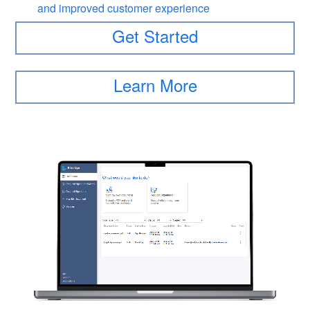
and improved customer experience
Get Started
Learn More