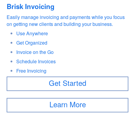
Brisk Invoicing
Easily manage invoicing and payments while you focus
on getting new clients and building your business.
Use Anywhere
Get Organized
Invoice on the Go
Schedule Invoices
Free Invoicing
Get Started
Learn More