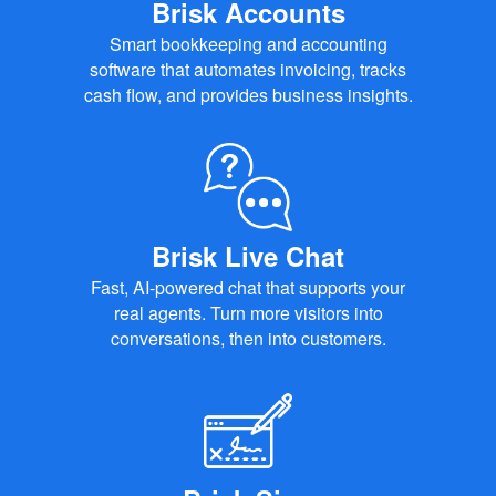
Brisk Accounts
Smart bookkeeping and accounting
software that automates invoicing, tracks
cash flow, and provides business insights.
Brisk Live Chat
Fast, AI-powered chat that supports your
real agents. Turn more visitors into
conversations, then into customers.