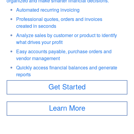
organized and make smarter financial decisions.
Automated recurring invoicing
Professional quotes, orders and invoices
created in seconds
Analyze sales by customer or product to identify
what drives your profit
Easy accounts payable, purchase orders and
vendor management
Quickly access financial balances and generate
reports
Get Started
Learn More