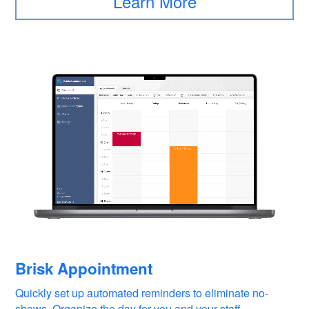
Learn More
Brisk Appointment
Quickly set up automated reminders to eliminate no-
shows. Organize the day for you and your staff.