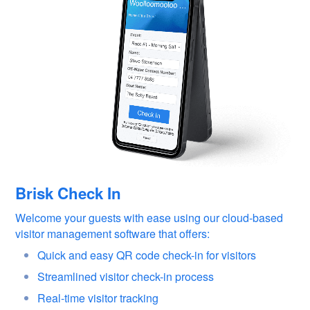
Brisk Check In
Welcome your guests with ease using our cloud-based
visitor management software that offers:
Quick and easy QR code check-in for visitors
Streamlined visitor check-in process
Real-time visitor tracking